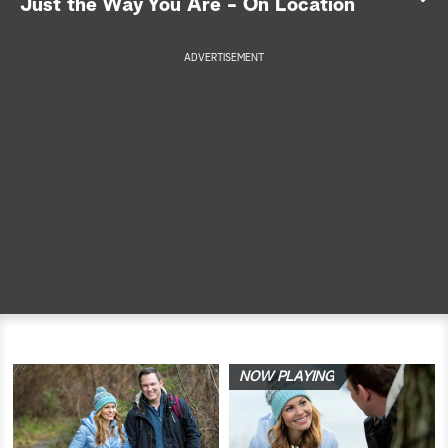
Just the Way You Are - On Location
a
ADVERTISEMENT
r
c
h
NOW PLAYING