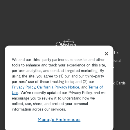
Hallmark Channel
Hallmark Family
Hallmark+
About Us
We and our third-party partners use cookies and other
Contact Us
FAQ
Careers
Advertising
International
tools to enhance and track your experience on this site,
Corporate
Press
Channel Locator
Newsletter
perform analytics, and conduct targeted marketing. By
Privacy Policy
Terms of Use
CA Privacy Notice
using the site, you agree to (1) our and our third-party
partners' use of these tracking tools; and (2) our
Your Privacy Choices
Cookie Preferences
Hallmark Cards
Privacy Policy
,
California Privacy Notice
, and
Terms of
Accessibility
Use
. We’ve recently updated our Privacy Policy, and we
encourage you to review it to understand how we
Copyright © 2026 Hallmark Media, all rights reserved
collect, use, share, and protect your personal
ADVERTISEMENT
information across our services.
Manage Preferences