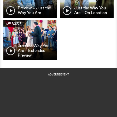
Preview - Just the
Just the Way You
Way You Are
Are - On Location
UP NEXT
Just the Way You
Are - Extended
Preview
ADVERTISEMENT