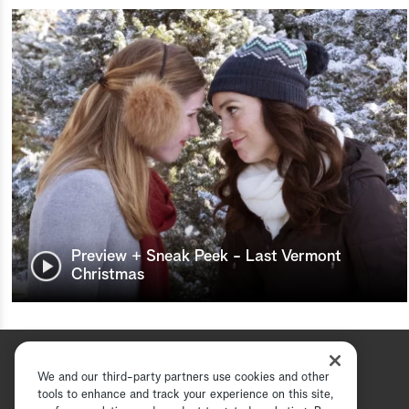
Preview + Sneak Peek - Last Vermont
Christmas
We and our third-party partners use cookies and other
tools to enhance and track your experience on this site,