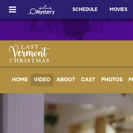
SCHEDULE
MOVIES
HOME
VIDEO
ABOUT
CAST
PHOTOS
M