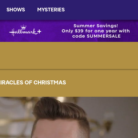
SHOWS
MYSTERIES
IRACLES OF CHRISTMAS