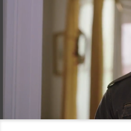
00:15
00:30