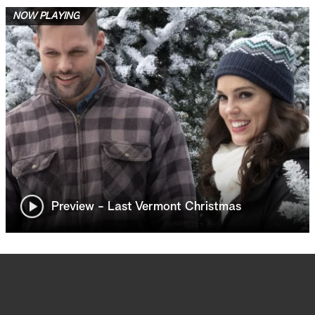
NOW PLAYING
Preview - Last Vermont Christmas