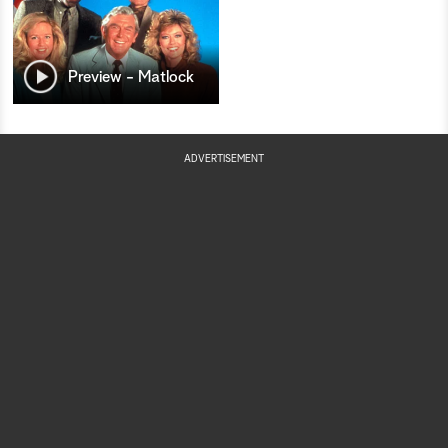
Preview - Matlock
ADVERTISEMENT