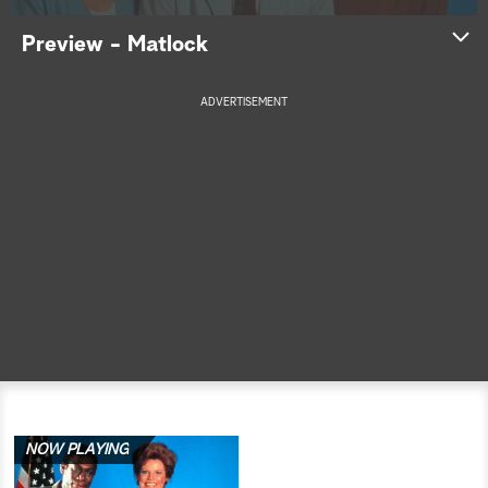
a
Preview - Matlock
r
ADVERTISEMENT
c
h
NOW PLAYING