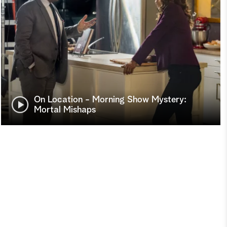
On Location - Morning Show Mystery:
Mortal Mishaps