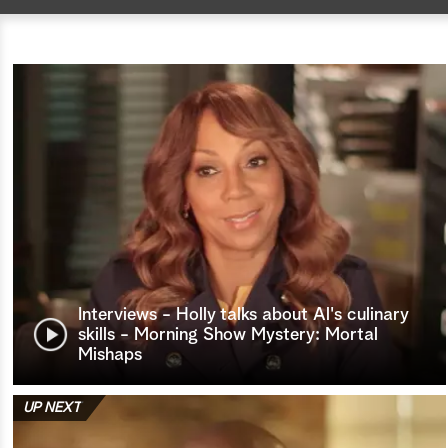
Interviews - Holly talks about Al's culinary
skills - Morning Show Mystery: Mortal
Mishaps
UP NEXT