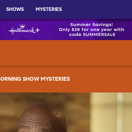
SHOWS
MYSTERIES
ORNING SHOW MYSTERIES