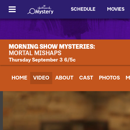
SCHEDULE
MOVIES
Thursday September 3 6/5c
HOME
VIDEO
ABOUT
CAST
PHOTOS
M