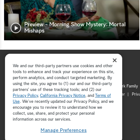
Preview - Morning Show Mystery: Mortal
Mishaps
We and our third-party partners use cookies and other
tools to enhance and track your experience on this site,
perform analytics, and conduct targeted marketing. By
using the site, you agree to (1) our and our third-party
Hallmark Channel
Hallmark Family
partners' use of these tracking tools; and (2) our
Channel Locator
Newsletter
Priv
Privacy Policy
,
California Privacy Notice
, and
Terms of
Use
. We’ve recently updated our Privacy Policy, and we
encourage you to review it to understand how we
collect, use, share, and protect your personal
information across our services.
Manage Preferences