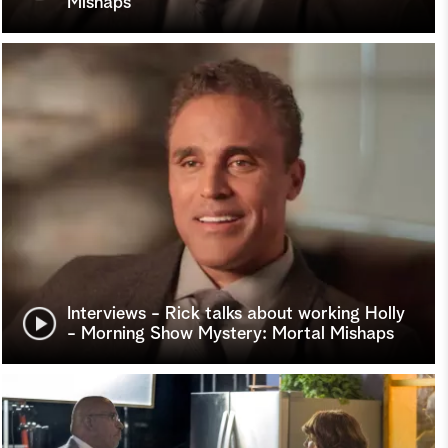
Mishaps
Interviews - Rick talks about working Holly
- Morning Show Mystery: Mortal Mishaps