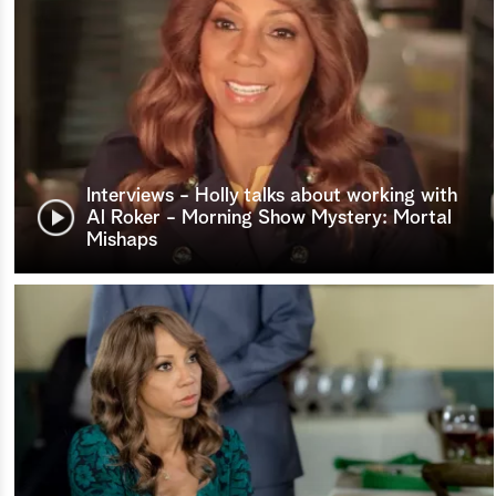
Interviews - Holly talks about working with
Al Roker - Morning Show Mystery: Mortal
Mishaps