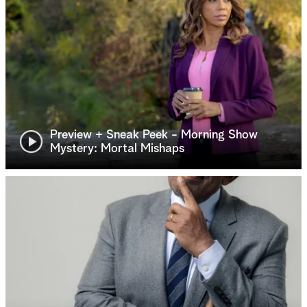
Preview + Sneak Peek - Morning Show
Mystery: Mortal Mishaps