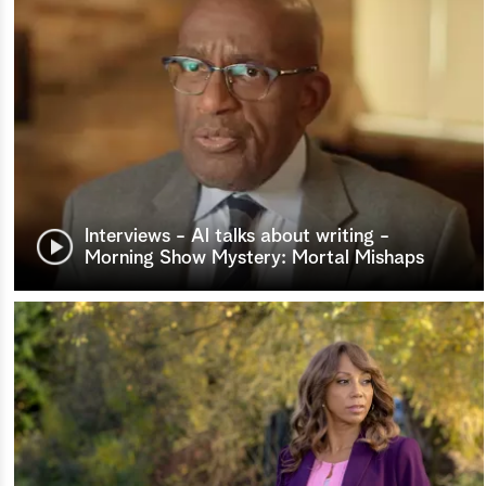
Interviews - Al talks about writing -
Morning Show Mystery: Mortal Mishaps