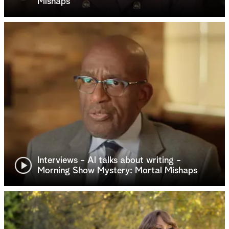
Mishaps
Interviews - Al talks about writing -
Morning Show Mystery: Mortal Mishaps