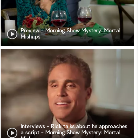
Preview - Morning Show Mystery: Mortal
Mishaps
Interviews - Rick talks about he approaches
a script - Morning Show Mystery: Mortal