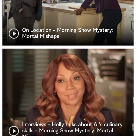
On Location - Morning Show Mystery:
Mortal Mishaps
Interviews - Holly talks about Al's culinary
skills - Morning Show Mystery: Mortal