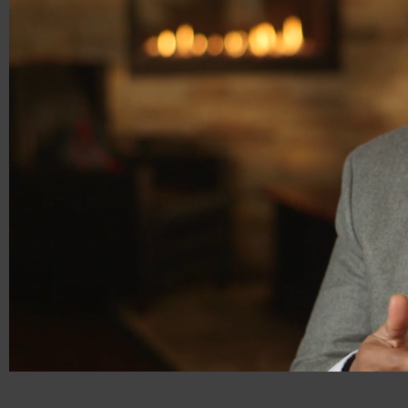
00:18
00:31