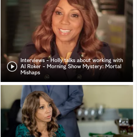
Interviews - Holly talks about working with
Al Roker - Morning Show Mystery: Mortal
Mishaps