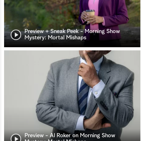
Preview + Sneak Peek - Morning Show
Mystery: Mortal Mishaps
Preview - Al Roker on Morning Show