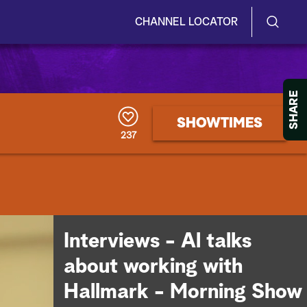
CHANNEL LOCATOR
S
S
e
h
a
r
o
SHARE
c
h
w
SHOWTIMES
Q
237
u
/
e
r
H
y
i
d
Interviews - Al talks
e
about working with
S
Hallmark - Morning Show