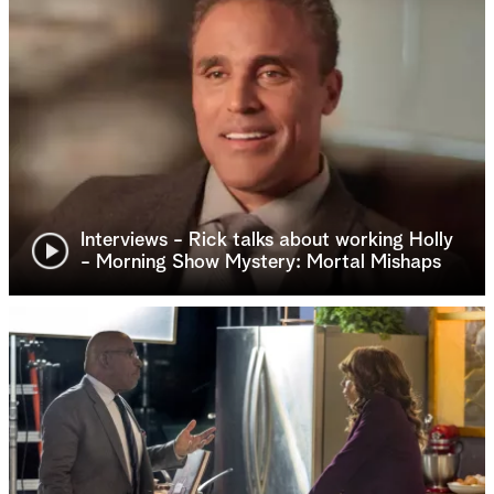
Interviews - Rick talks about working Holly
- Morning Show Mystery: Mortal Mishaps