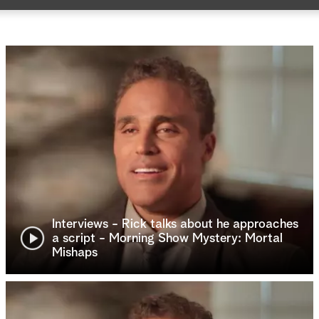
Interviews - Rick talks about he approaches
a script - Morning Show Mystery: Mortal
Mishaps