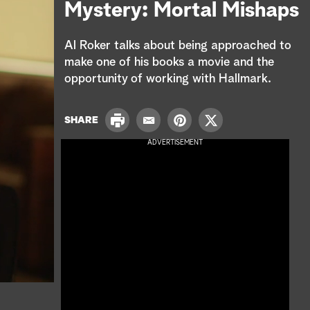
e
Mystery: Mortal Mishaps
a
Al Roker talks about being approached to
r
make one of his books a movie and the
opportunity of working with Hallmark.
c
h
P
SHARE
E
P
T
r
m
i
w
ADVERTISEMENT
i
a
n
i
n
i
t
t
t
l
e
t
r
e
e
r
s
t