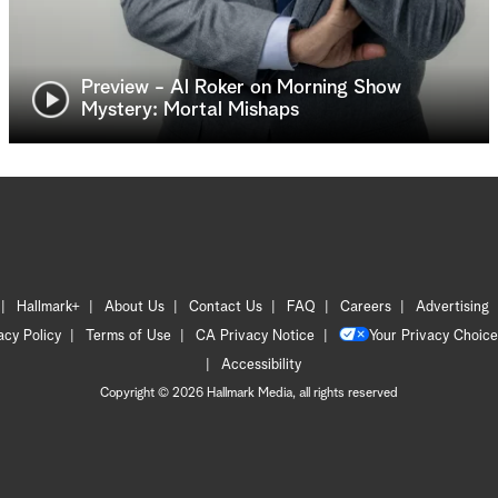
Preview - Al Roker on Morning Show
Mystery: Mortal Mishaps
Hallmark+
About Us
Contact Us
FAQ
Careers
Advertising
acy Policy
Terms of Use
CA Privacy Notice
Your Privacy Choice
Accessibility
Copyright © 2026 Hallmark Media, all rights reserved