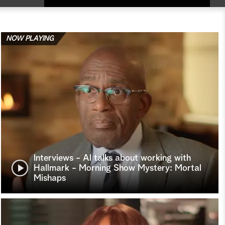
NOW PLAYING
Interviews - Al talks about working with
Hallmark - Morning Show Mystery: Mortal
Mishaps