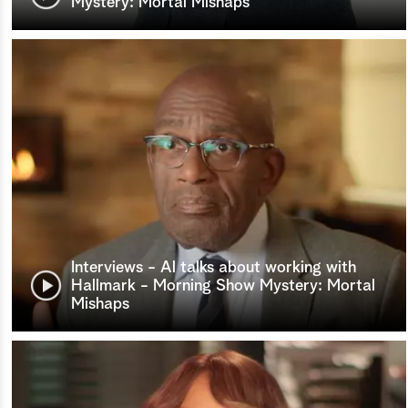
Mystery: Mortal Mishaps
Interviews - Al talks about working with
Hallmark - Morning Show Mystery: Mortal
Mishaps