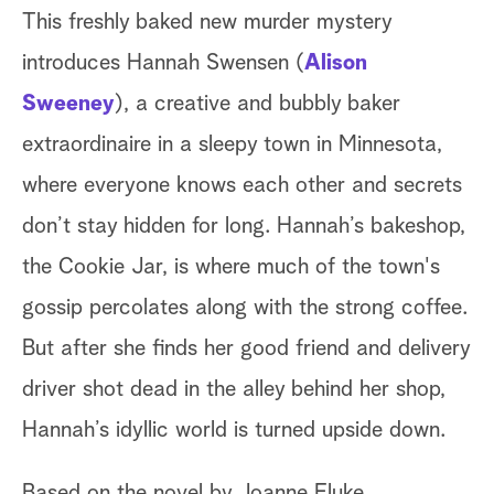
This freshly baked new murder mystery
introduces Hannah Swensen (
Alison
Sweeney
), a creative and bubbly baker
extraordinaire in a sleepy town in Minnesota,
where everyone knows each other and secrets
don’t stay hidden for long. Hannah’s bakeshop,
the Cookie Jar, is where much of the town's
gossip percolates along with the strong coffee.
But after she finds her good friend and delivery
driver shot dead in the alley behind her shop,
Hannah’s idyllic world is turned upside down.
Based on the novel by Joanne Fluke,