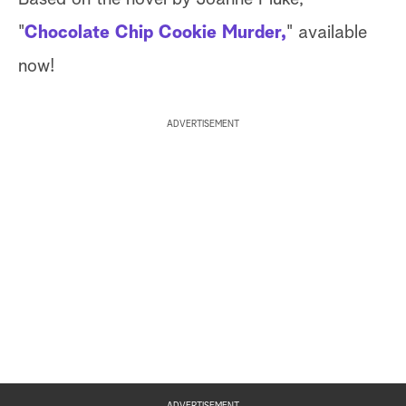
"
Chocolate Chip Cookie Murder,
" available
now!
ADVERTISEMENT
ADVERTISEMENT