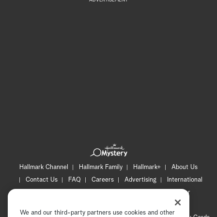
Hallmark Channel
Hallmark Family
Hallmark+
About Us
Contact Us
FAQ
Careers
Advertising
International
Corporate
Press
Channel Locator
Newsletter
Privacy Policy
Terms of Use
CA Privacy Notice
We and our third-party partners use cookies and other