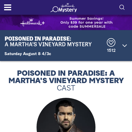
S
h
S
o
e
a
r
w
1512
c
Saturday August 8 4/3c
h
/
Q
u
H
POISONED IN PARADISE: A
e
MARTHA'S VINEYARD MYSTERY
r
i
y
CAST
d
e
S
e