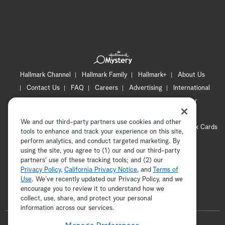
Hallmark Channel
Hallmark Family
Hallmark+
About Us
Contact Us
FAQ
Careers
Advertising
International
Corporate
Press
Channel Locator
Newsletter
Privacy Policy
Terms of Use
CA Privacy Notice
We and our third-party partners use cookies and other
Your Privacy Choices
Cookie Preferences
Hallmark Cards
tools to enhance and track your experience on this site,
Accessibility
perform analytics, and conduct targeted marketing. By
using the site, you agree to (1) our and our third-party
Copyright © 2026 Hallmark Media, all rights reserved
partners' use of these tracking tools; and (2) our
Privacy Policy
,
California Privacy Notice
, and
Terms of
Use
. We’ve recently updated our Privacy Policy, and we
encourage you to review it to understand how we
collect, use, share, and protect your personal
ADVERTISEMENT
information across our services.