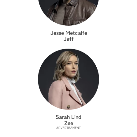
a
r
Jesse Metcalfe
c
Jeff
h
Sarah Lind
Zee
ADVERTISEMENT