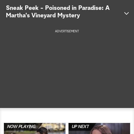
Sneak Peek - Poisoned in Paradise: A
a
Martha's Vineyard Mystery
r
ADVERTISEMENT
c
h
NOW PLAYING
UP NEXT