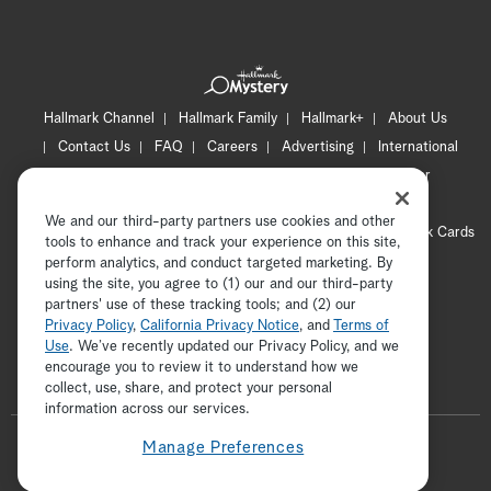
Hallmark Channel
Hallmark Family
Hallmark+
About Us
Contact Us
FAQ
Careers
Advertising
International
Corporate
Press
Channel Locator
Newsletter
Privacy Policy
Terms of Use
CA Privacy Notice
We and our third-party partners use cookies and other
Your Privacy Choices
Cookie Preferences
Hallmark Cards
tools to enhance and track your experience on this site,
Accessibility
perform analytics, and conduct targeted marketing. By
using the site, you agree to (1) our and our third-party
Copyright © 2026 Hallmark Media, all rights reserved
partners' use of these tracking tools; and (2) our
Privacy Policy
,
California Privacy Notice
, and
Terms of
Use
. We’ve recently updated our Privacy Policy, and we
encourage you to review it to understand how we
collect, use, share, and protect your personal
ADVERTISEMENT
information across our services.
F
Manage Preferences
o
t
i
y
p
f
l
w
n
o
i
a