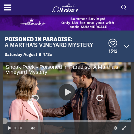
S
h
S
o
e
a
r
w
1512
c
Saturday August 8 4/3c
h
/
Q
Sneak Peek - Poisoned in Paradise: A Martha's
u
Vineyard Mystery
H
e
r
i
y
d
e
S
00:00
e