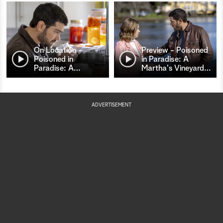
On Location -
Preview - Poisoned
Poisoned in
in Paradise: A
Paradise: A
…
Martha's Vineyard
…
ADVERTISEMENT