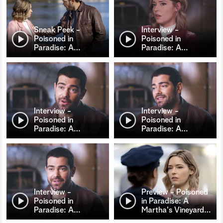
Sneak Peek -
Interview -
Poisoned in
Poisoned in
Paradise: A
…
Paradise: A
…
Interview -
Interview -
Poisoned in
Poisoned in
Paradise: A
…
Paradise: A
…
Interview -
Preview - Poisoned
Poisoned in
in Paradise: A
Paradise: A
…
Martha's Vineyard
…