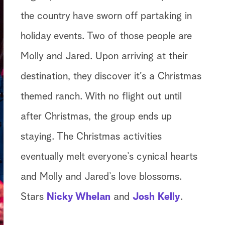
the country have sworn off partaking in
holiday events. Two of those people are
Molly and Jared. Upon arriving at their
destination, they discover it’s a Christmas
themed ranch. With no flight out until
after Christmas, the group ends up
staying. The Christmas activities
eventually melt everyone’s cynical hearts
and Molly and Jared’s love blossoms.
Stars
Nicky Whelan
and
Josh Kelly
.