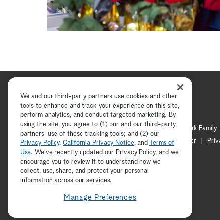
We and our third-party partners use cookies and other
tools to enhance and track your experience on this site,
perform analytics, and conduct targeted marketing. By
using the site, you agree to (1) our and our third-party
Hallmark Channel
Hallmark Family
partners' use of these tracking tools; and (2) our
Channel Locator
Newsletter
Priv
Privacy Policy
,
California Privacy Notice
, and
Terms of
Use
. We’ve recently updated our Privacy Policy, and we
encourage you to review it to understand how we
collect, use, share, and protect your personal
information across our services.
Manage Preferences