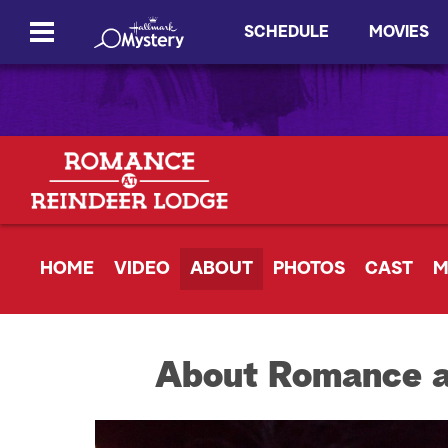
SCHEDULE
MOVIES
HOME
VIDEO
ABOUT
PHOTOS
CAST
M
About Romance a