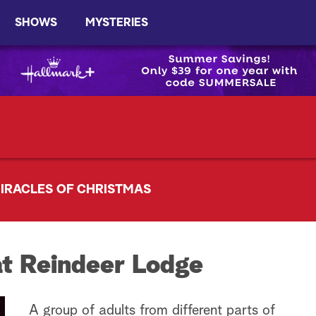
SHOWS
MYSTERIES
IRACLES OF CHRISTMAS
t Reindeer Lodge
A group of adults from different parts of