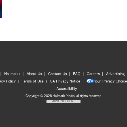
Hallmark+
About Us
Contact Us
FAQ
Careers
Advertising
acy Policy
Terms of Use
CA Privacy Notice
Your Privacy Choice
Accessibility
Copyright © 2026 Hallmark Media, all rights reserved
ADVERTISEMENT