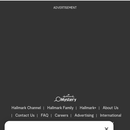
ADVERTISEMENT
Hallmark Channel
Hallmark Family
Hallmark+
About Us
Contact Us
FAQ
Careers
Advertising
International
Corporate
Press
Channel Locator
Newsletter