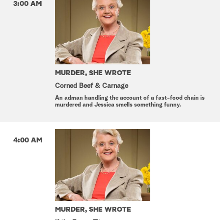
3:00 AM
MURDER, SHE WROTE
Corned Beef & Carnage
An adman handling the account of a fast-food chain is
murdered and Jessica smells something funny.
4:00 AM
MURDER, SHE WROTE