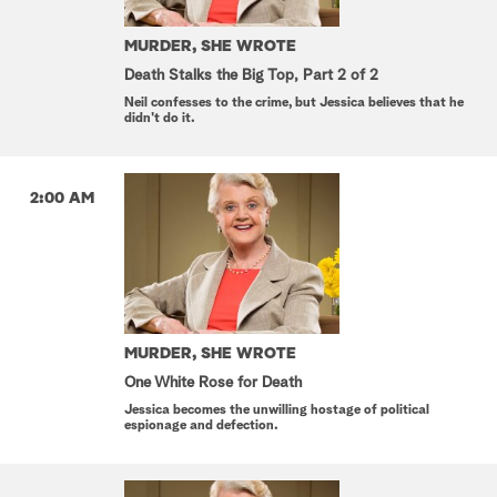
MURDER, SHE WROTE
Death Stalks the Big Top, Part 2 of 2
Neil confesses to the crime, but Jessica believes that he
didn't do it.
2:00 AM
MURDER, SHE WROTE
One White Rose for Death
Jessica becomes the unwilling hostage of political
espionage and defection.