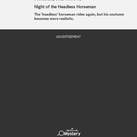
Night of the Headless Horseman
The 'headless' horseman rides again, but his costume
becomes more realistic.
ADVERTISEMENT