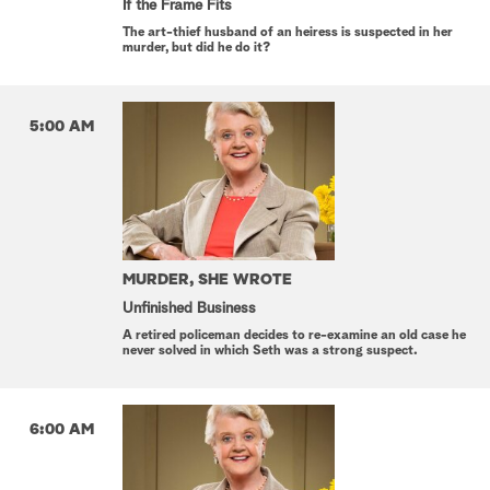
If the Frame Fits
The art-thief husband of an heiress is suspected in her
murder, but did he do it?
5:00 AM
MURDER, SHE WROTE
Unfinished Business
A retired policeman decides to re-examine an old case he
never solved in which Seth was a strong suspect.
6:00 AM