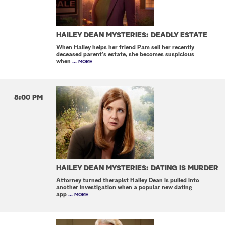
HAILEY DEAN MYSTERIES: DEADLY ESTATE
When Hailey helps her friend Pam sell her recently
deceased parent's estate, she becomes suspicious
when
... MORE
8:00 PM
HAILEY DEAN MYSTERIES: DATING IS MURDER
Attorney turned therapist Hailey Dean is pulled into
another investigation when a popular new dating
app
... MORE