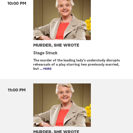
10:00 PM
MURDER, SHE WROTE
Stage Struck
The murder of the leading lady's understudy disrupts
rehearsals of a play starring two previously married,
but
... MORE
11:00 PM
MURDER, SHE WROTE