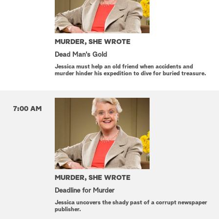
MURDER, SHE WROTE
Dead Man's Gold
Jessica must help an old friend when accidents and
murder hinder his expedition to dive for buried treasure.
7:00 AM
MURDER, SHE WROTE
Deadline for Murder
Jessica uncovers the shady past of a corrupt newspaper
publisher.