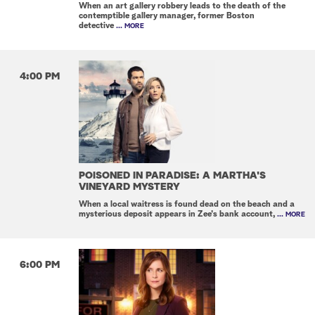
When an art gallery robbery leads to the death of the
contemptible gallery manager, former Boston
detective
... MORE
4:00 PM
POISONED IN PARADISE: A MARTHA'S
VINEYARD MYSTERY
When a local waitress is found dead on the beach and a
mysterious deposit appears in Zee's bank account,
... MORE
6:00 PM