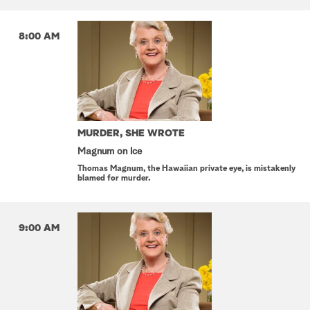
8:00 AM
MURDER, SHE WROTE
Magnum on Ice
Thomas Magnum, the Hawaiian private eye, is mistakenly
blamed for murder.
9:00 AM