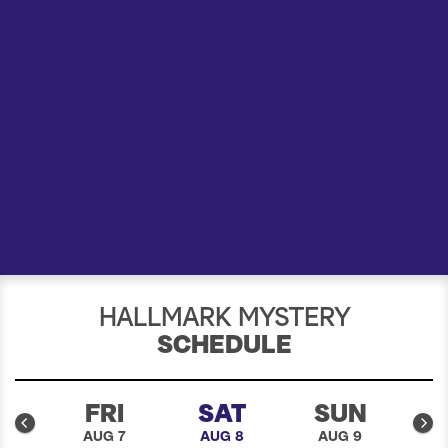
a
r
c
h
HALLMARK MYSTERY
SCHEDULE
U
FRI
SAT
SUN
6
AUG 7
AUG 8
AUG 9
A