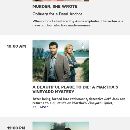
MURDER, SHE WROTE
Obituary for a Dead Anchor
When a boat chartered by Amos explodes, the victim is a
news anchor who has made enemies.
10:00 AM
A BEAUTIFUL PLACE TO DIE: A MARTHA'S
VINEYARD MYSTERY
After being forced into retirement, detective Jeff Jackson
returns to a quiet life on Martha's Vineyard. Quiet,
at
... MORE
12:00 PM