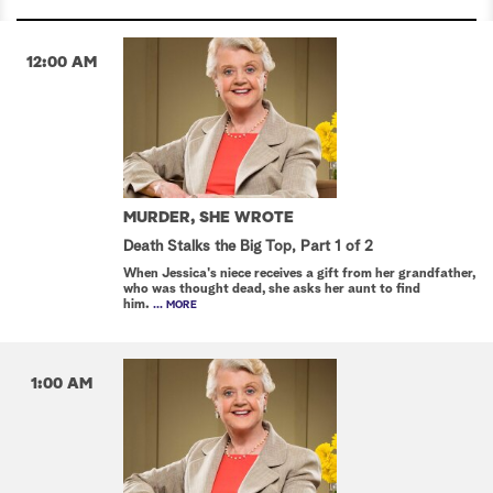
12:00 AM
MURDER, SHE WROTE
Death Stalks the Big Top, Part 1 of 2
When Jessica's niece receives a gift from her grandfather,
who was thought dead, she asks her aunt to find
him.
... MORE
1:00 AM