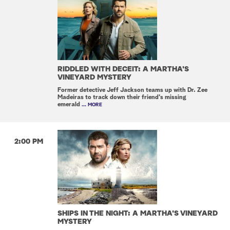
RIDDLED WITH DECEIT: A MARTHA'S
VINEYARD MYSTERY
Former detective Jeff Jackson teams up with Dr. Zee
Madeiras to track down their friend's missing
emerald
... MORE
2:00 PM
SHIPS IN THE NIGHT: A MARTHA'S VINEYARD
MYSTERY