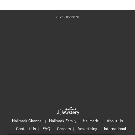
ADVERTISEMENT
Hallmark Channel
Hallmark Family
Hallmark+
About Us
Contact Us
FAQ
Careers
Advertising
International