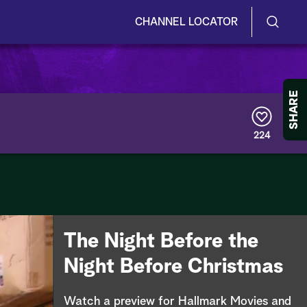
CHANNEL LOCATOR
S
S
e
h
a
r
o
SHARE
c
h
w
Q
224
u
/
e
r
H
y
i
d
The Night Before the
e
Night Before Christmas
S
Watch a preview for Hallmark Movies and