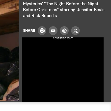
e
Mysteries’ “The Night Before the Night
Before Christmas” starring Jennifer Beals
a
and Rick Roberts
r
P
c
SHARE
E
P
T
r
m
i
w
ADVERTISEMENT
i
h
a
n
i
n
i
t
t
t
l
e
t
r
e
e
r
s
t