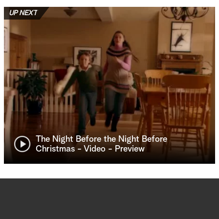
UP NEXT
The Night Before the Night Before
Christmas - Video - Preview