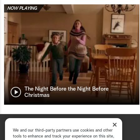
NOW PLAYING
The Night Before the Night Before
Christmas
We and our third-party partners use cookies and other
tools to enhance and track your experience on this site,