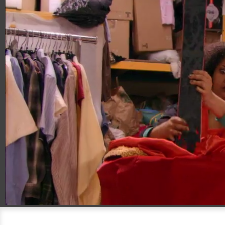
00:17
00:30