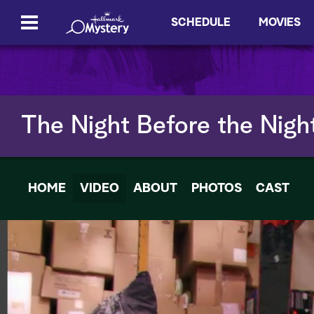
SCHEDULE
MOVIES
The Night Before the Nigh
HOME
VIDEO
ABOUT
PHOTOS
CAST