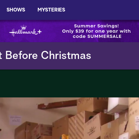
SHOWS
MYSTERIES
t Before Christmas