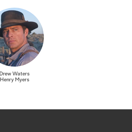
Drew Waters
Henry Myers