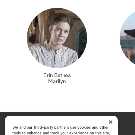
Erin Bethea
Marilyn
We and our third-party partners use cookies and other
tools to enhance and track your experience on this site,