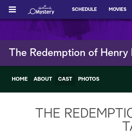
SCHEDULE
MOVIES
The Redemption of Henry
HOME
ABOUT
CAST
PHOTOS
THE REDEMPTI
T