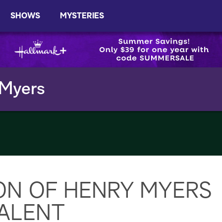
SHOWS
MYSTERIES
 Myers
ON OF HENRY MYERS
ALENT