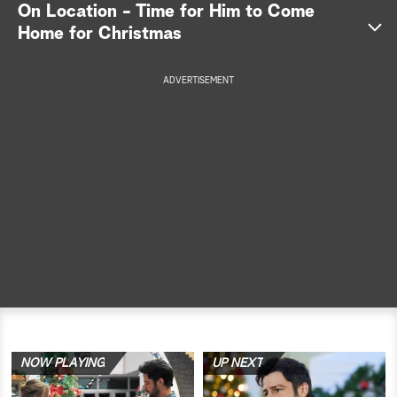
On Location - Time for Him to Come
a
Home for Christmas
r
ADVERTISEMENT
c
h
NOW PLAYING
UP NEXT