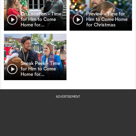
On Location - Time
Preview - Time for
for Him to Come
Him to Come Home
Home for
…
for Christmas
Sneak Peek - Time
for Him to Come
Home for
…
ADVERTISEMENT