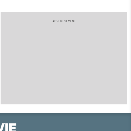
ADVERTISEMENT
VIE