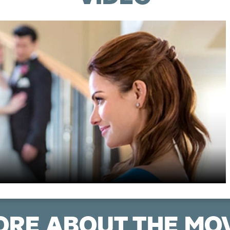
RE ABOUT THE MO