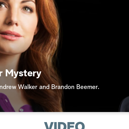
r Mystery
Andrew Walker and Brandon Beemer.
VIDEO