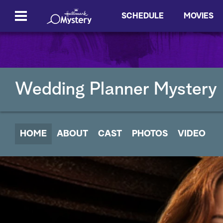
SCHEDULE
MOVIES
Wedding Planner Mystery
HOME
ABOUT
CAST
PHOTOS
VIDEO