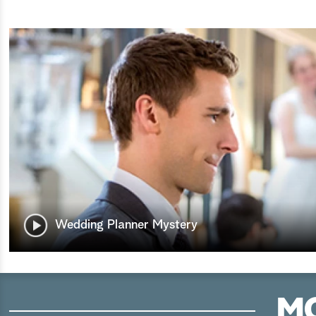
Wedding Planner Mystery
MO