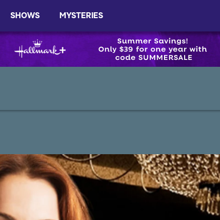
SHOWS
MYSTERIES