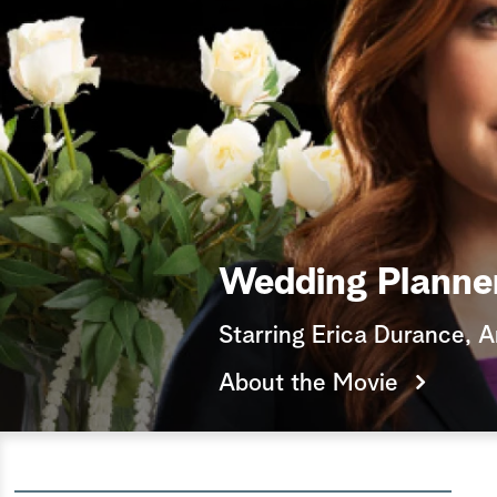
Wedding Planne
Starring Erica Durance, 
About the Movie