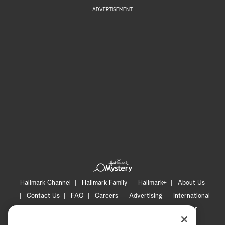
ADVERTISEMENT
Hallmark Channel
Hallmark Family
Hallmark+
About Us
Contact Us
FAQ
Careers
Advertising
International
Corporate
Press
Channel Locator
Newsletter
Privacy Policy
Terms of Use
CA Privacy Notice