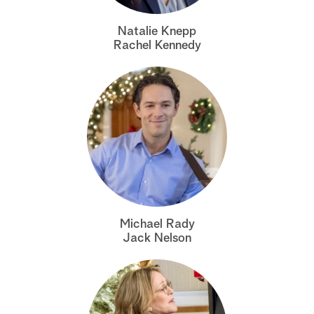
a
Natalie Knepp
Rachel Kennedy
r
c
h
Michael Rady
Jack Nelson