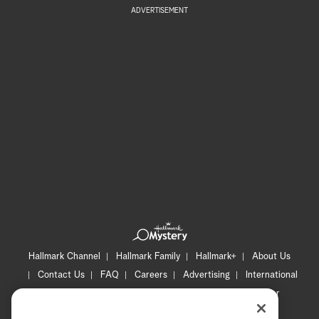
ADVERTISEMENT
Hallmark Channel
Hallmark Family
Hallmark+
About Us
Contact Us
FAQ
Careers
Advertising
International
Corporate
Press
Channel Locator
Newsletter
Privacy Policy
Terms of Use
CA Privacy Notice