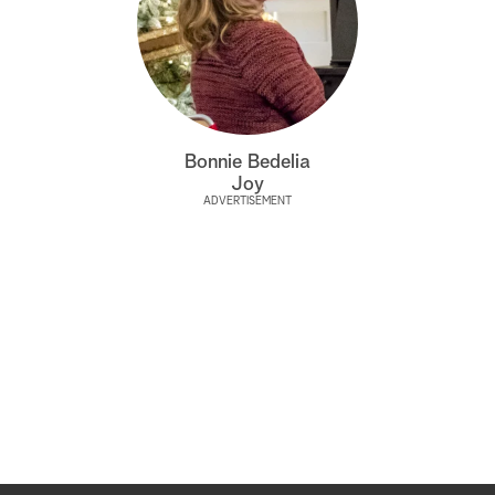
Bonnie Bedelia
Joy
ADVERTISEMENT