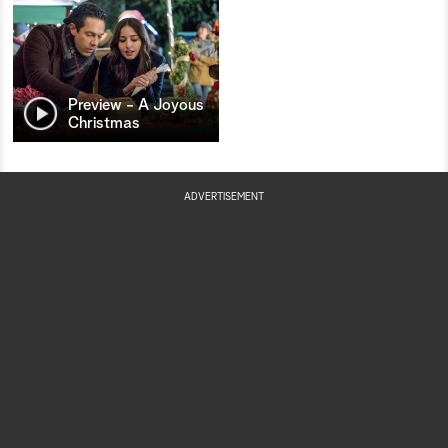
Preview - A Joyous
Christmas
ADVERTISEMENT