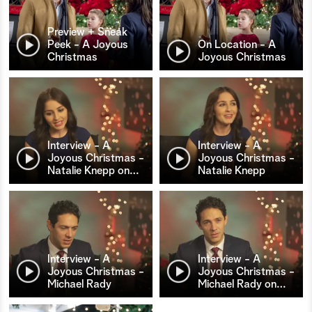
Preview + Sneak
Peek - A Joyous
On Location - A
Christmas
Joyous Christmas
Interview - A
Interview - A
Joyous Christmas -
Joyous Christmas -
Natalie Knepp on
…
Natalie Knepp
Interview - A
Interview - A
Joyous Christmas -
Joyous Christmas -
Michael Rady
Michael Rady on
…