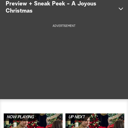
Preview + Sneak Peek - A Joyous
a
Christmas
r
ADVERTISEMENT
c
h
NOW PLAYING
UP NEXT