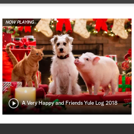
NOW PLAYING
A Very Happy and Friends Yule Log 2018