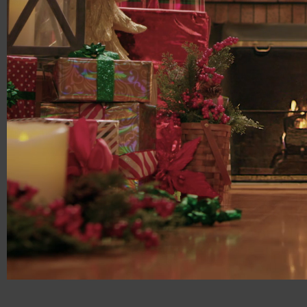
00:00:17
03:00:00