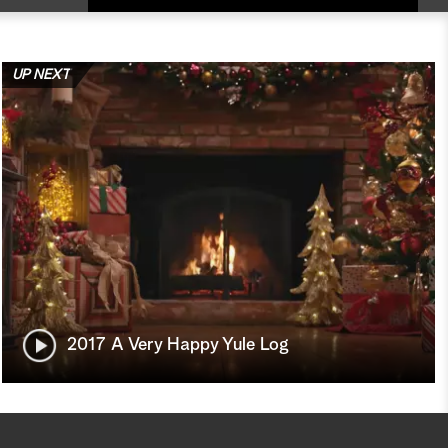
UP NEXT
2017 A Very Happy Yule Log