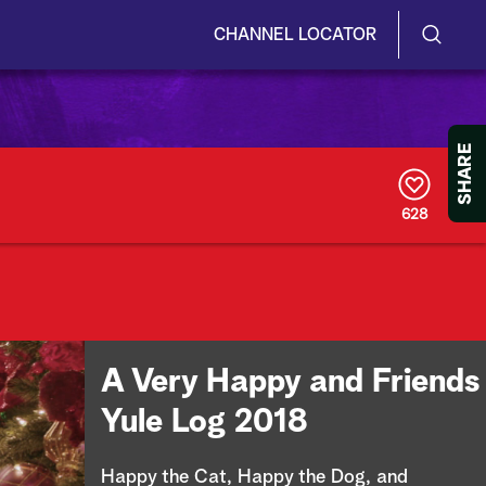
CHANNEL LOCATOR
S
S
e
h
a
r
o
SHARE
c
h
w
Q
628
u
/
e
r
H
y
i
d
A Very Happy and Friends
e
Yule Log 2018
S
Happy the Cat, Happy the Dog, and