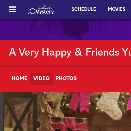
SCHEDULE
MOVIES
A Very Happy & Friends Y
HOME
VIDEO
PHOTOS