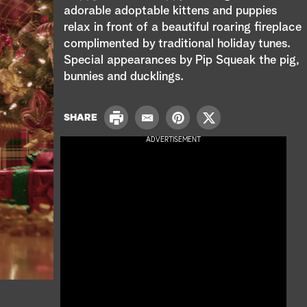
e
adorable adoptable kittens and puppies
relax in front of a beautiful roaring fireplace
a
complimented by traditional holiday tunes.
r
Special appearances by Pip Squeak the pig,
bunnies and ducklings.
c
h
P
SHARE
E
P
T
r
m
i
w
ADVERTISEMENT
i
a
n
i
n
i
t
t
t
l
e
t
r
e
e
r
s
t