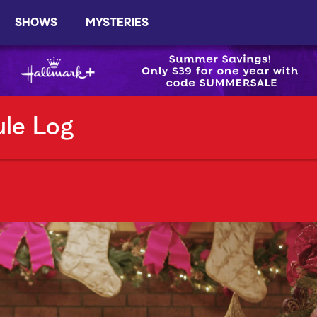
SHOWS
MYSTERIES
ule Log