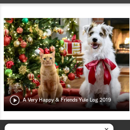
A Very Happy & Friends Yule Log 2019