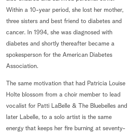
Within a 10-year period, she lost her mother,
three sisters and best friend to diabetes and
cancer. In 1994, she was diagnosed with
diabetes and shortly thereafter became a
spokesperson for the American Diabetes
Association.
The same motivation that had Patricia Louise
Holte blossom from a choir member to lead
vocalist for Patti LaBelle & The Bluebelles and
later Labelle, to a solo artist is the same
energy that keeps her fire burning at seventy-