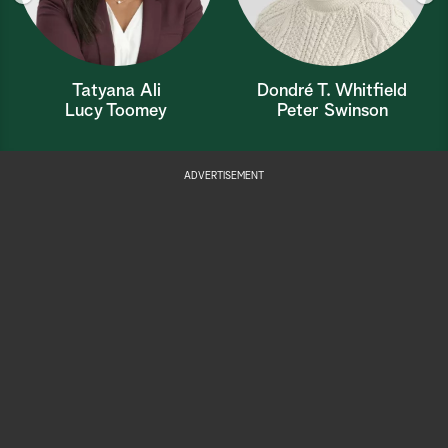
Tatyana Ali
Dondré T. Whitfield
Lucy Toomey
Peter Swinson
ADVERTISEMENT