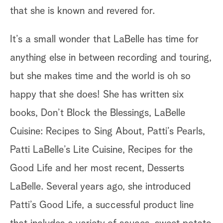
that she is known and revered for.
It’s a small wonder that LaBelle has time for
anything else in between recording and touring,
but she makes time and the world is oh so
happy that she does! She has written six
books, Don’t Block the Blessings, LaBelle
Cuisine: Recipes to Sing About, Patti’s Pearls,
Patti LaBelle’s Lite Cuisine, Recipes for the
Good Life and her most recent, Desserts
LaBelle. Several years ago, she introduced
Patti’s Good Life, a successful product line