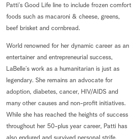
Patti’s Good Life line to include frozen comfort
foods such as macaroni & cheese, greens,
beef brisket and cornbread.
World renowned for her dynamic career as an
entertainer and entrepreneurial success,
LaBelle’s work as a humanitarian is just as
legendary. She remains an advocate for
adoption, diabetes, cancer, HIV/AIDS and
many other causes and non-profit initiatives.
While she has reached the heights of success
throughout her 50-plus year career, Patti has
also endured and survived personal strife.