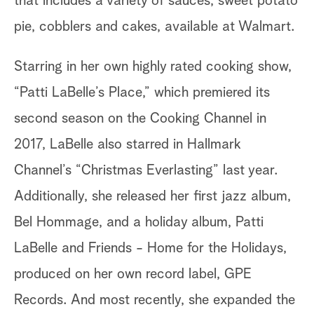
that includes a variety of sauces, sweet potato
pie, cobblers and cakes, available at Walmart.
Starring in her own highly rated cooking show,
“Patti LaBelle’s Place,” which premiered its
second season on the Cooking Channel in
2017, LaBelle also starred in Hallmark
Channel’s “Christmas Everlasting” last year.
Additionally, she released her first jazz album,
Bel Hommage, and a holiday album, Patti
LaBelle and Friends - Home for the Holidays,
produced on her own record label, GPE
Records. And most recently, she expanded the