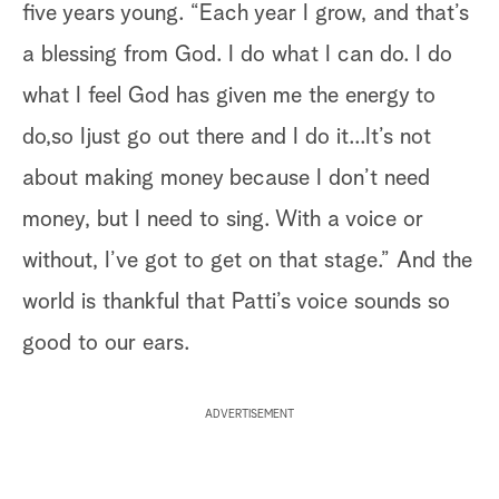
five years young. “Each year I grow, and that’s
a blessing from God. I do what I can do. I do
what I feel God has given me the energy to
do,so Ijust go out there and I do it...It’s not
about making money because I don’t need
money, but I need to sing. With a voice or
without, I’ve got to get on that stage.” And the
world is thankful that Patti’s voice sounds so
good to our ears.
ADVERTISEMENT