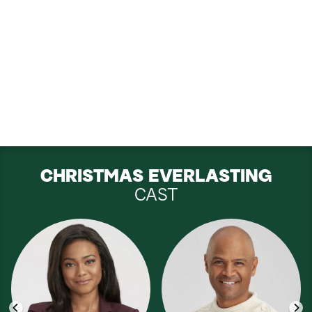
CHRISTMAS EVERLASTING
CAST