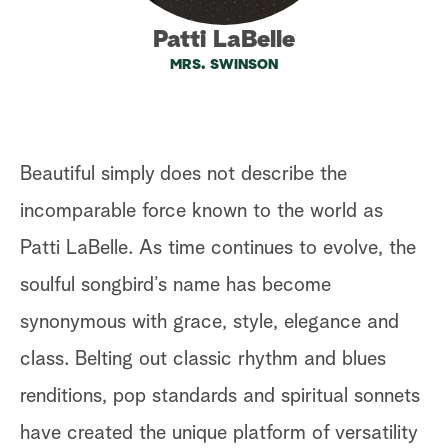
a
Patti LaBelle
MRS. SWINSON
r
c
h
Beautiful simply does not describe the
incomparable force known to the world as
Patti LaBelle. As time continues to evolve, the
soulful songbird’s name has become
synonymous with grace, style, elegance and
class. Belting out classic rhythm and blues
renditions, pop standards and spiritual sonnets
have created the unique platform of versatility