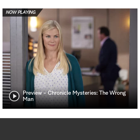
NOW PLAYING
Preview - Chronicle Mysteries: The Wrong
Man