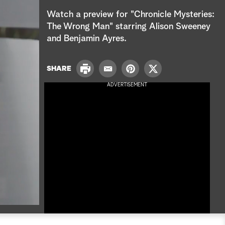
e
Watch a preview for "Chronicle Mysteries:
a
The Wrong Man" starring Alison Sweeney
and Benjamin Ayres.
r
c
P
SHARE
E
P
T
r
h
m
i
w
ADVERTISEMENT
i
a
n
i
n
i
t
t
t
l
e
t
r
e
e
r
s
t