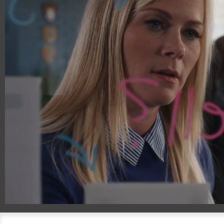
00:14
00:30