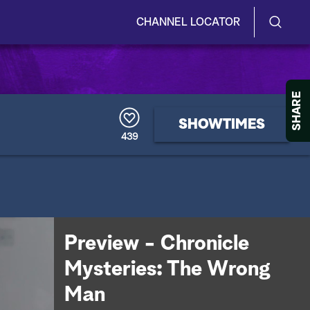
CHANNEL LOCATOR
S
S
e
h
a
r
o
SHARE
c
h
w
SHOWTIMES
Q
439
u
/
e
r
H
y
i
d
Preview - Chronicle
e
Mysteries: The Wrong
S
Man