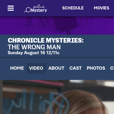
SCHEDULE
MOVIES
Sunday August 16 12/11c
HOME
VIDEO
ABOUT
CAST
PHOTOS
C