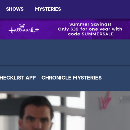
SHOWS
MYSTERIES
HECKLIST APP
CHRONICLE MYSTERIES