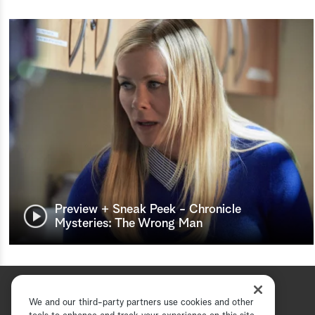
Preview + Sneak Peek - Chronicle
Mysteries: The Wrong Man
We and our third-party partners use cookies and other