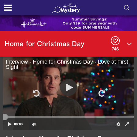
S
h
S
o
e
Home for Christmas Day
a
746
r
w
c
h
Interview - Home for Christmas Day - Love at First
/
Sight
Q
u
H
e
r
i
y
d
e
S
00:00
e