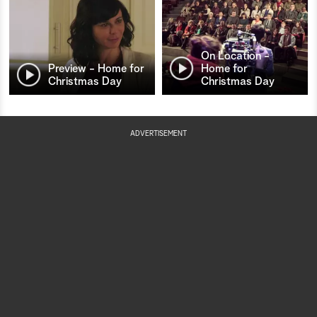
On Location -
Preview - Home for
Home for
Christmas Day
Christmas Day
ADVERTISEMENT