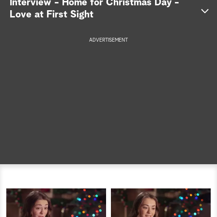
Interview - Home for Christmas Day -
Love at First Sight
a
r
ADVERTISEMENT
c
h