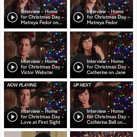
Interview - Home
Interview - Home
for Christmas Day -
for Christmas Day -
Matreya Fedor on
…
Matreya Fedor
Interview - Home
Interview - Home
for Christmas Day -
for Christmas Day -
Victor Webster
Catherine on Jane
NOW PLAYING
UP NEXT
Interview - Home
Interview - Home
for Christmas Day -
for Christmas Day -
Love at First Sight
Catherine Bell on
…