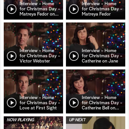
Interview - Home
Interview - Home
for Christmas Day -
for Christmas Day -
Matreya Fedor on
…
Matreya Fedor
Interview - Home
Interview - Home
for Christmas Day -
for Christmas Day -
Victor Webster
Catherine on Jane
Interview - Home
Interview - Home
for Christmas Day -
for Christmas Day -
Love at First Sight
Catherine Bell on
…
NOW PLAYING
UP NEXT