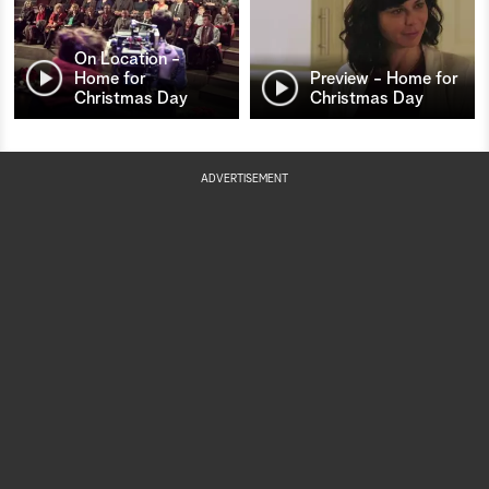
On Location -
Home for
Preview - Home for
Christmas Day
Christmas Day
ADVERTISEMENT