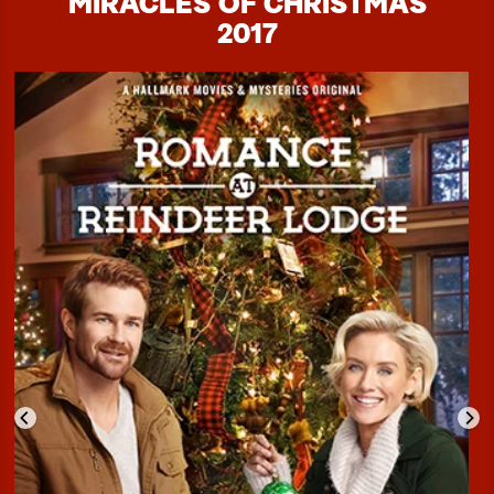
MIRACLES OF CHRISTMAS
2017