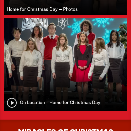
Home for Christmas Day – Photos
On Location - Home for Christmas Day