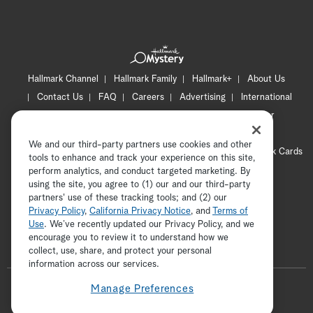
Hallmark Channel
Hallmark Family
Hallmark+
About Us
Contact Us
FAQ
Careers
Advertising
International
Corporate
Press
Channel Locator
Newsletter
Privacy Policy
Terms of Use
CA Privacy Notice
We and our third-party partners use cookies and other
Your Privacy Choices
Cookie Preferences
Hallmark Cards
tools to enhance and track your experience on this site,
Accessibility
perform analytics, and conduct targeted marketing. By
using the site, you agree to (1) our and our third-party
Copyright © 2026 Hallmark Media, all rights reserved
partners' use of these tracking tools; and (2) our
Privacy Policy
,
California Privacy Notice
, and
Terms of
Use
. We’ve recently updated our Privacy Policy, and we
encourage you to review it to understand how we
collect, use, share, and protect your personal
ADVERTISEMENT
information across our services.
F
Manage Preferences
o
t
i
y
p
f
l