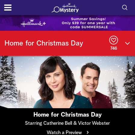
S
h
S
o
e
Home for Christmas Day
a
746
r
w
c
h
/
Q
u
H
e
r
i
y
d
e
Home for Christmas Day
S
Starring Catherine Bell & Victor Webster
Watch a Preview
e