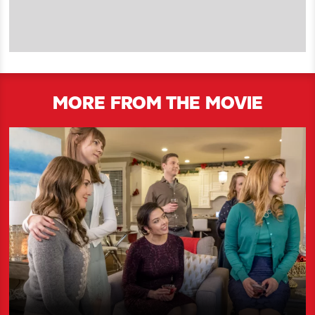
MORE FROM THE MOVIE