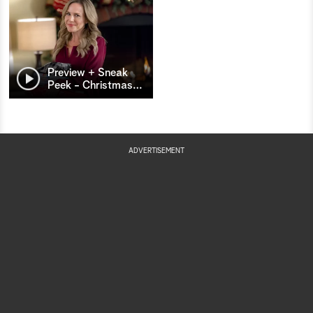
Preview + Sneak
Peek - Christmas
…
ADVERTISEMENT