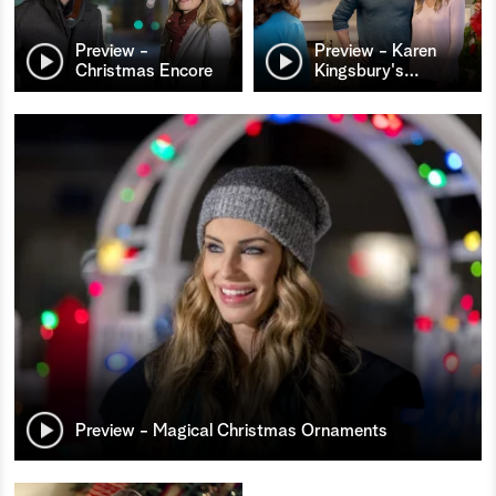
Preview -
Preview - Karen
Christmas Encore
Kingsbury's
…
Preview - Magical Christmas Ornaments