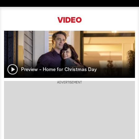
a
VIDEO
r
c
h
Preview - Home for Christmas Day
ADVERTISEMENT