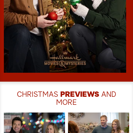
CHRISTMAS
PREVIEWS
AND
MORE