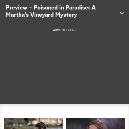
Preview - Poisoned in Paradise: A
a
Martha's Vineyard Mystery
r
ADVERTISEMENT
c
h