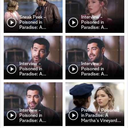
Sneak Peek -
Interview -
Poisoned in
Poisoned in
Paradise: A
…
Paradise: A
…
Interview -
Interview -
Poisoned in
Poisoned in
Paradise: A
…
Paradise: A
…
Interview -
Preview - Poisoned
Poisoned in
in Paradise: A
Paradise: A
…
Martha's Vineyard
…