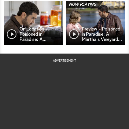
NOW PLAYING
On Location -
Preview - Poisoned
Poisoned in
in Paradise: A
Paradise: A
…
Martha's Vineyard
…
ADVERTISEMENT