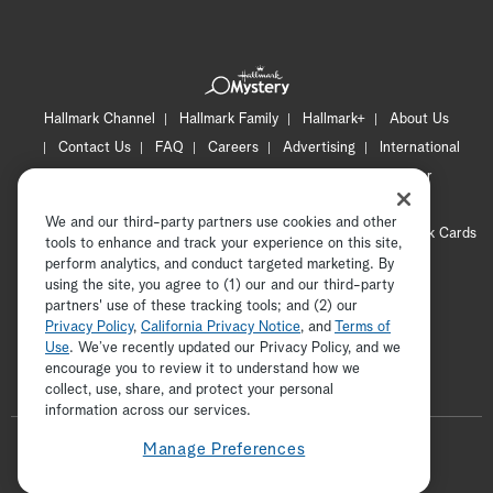
Hallmark Channel
Hallmark Family
Hallmark+
About Us
Contact Us
FAQ
Careers
Advertising
International
Corporate
Press
Channel Locator
Newsletter
Privacy Policy
Terms of Use
CA Privacy Notice
We and our third-party partners use cookies and other
Your Privacy Choices
Cookie Preferences
Hallmark Cards
tools to enhance and track your experience on this site,
Accessibility
perform analytics, and conduct targeted marketing. By
using the site, you agree to (1) our and our third-party
Copyright © 2026 Hallmark Media, all rights reserved
partners' use of these tracking tools; and (2) our
Privacy Policy
,
California Privacy Notice
, and
Terms of
Use
. We’ve recently updated our Privacy Policy, and we
encourage you to review it to understand how we
collect, use, share, and protect your personal
ADVERTISEMENT
information across our services.
F
Manage Preferences
o
t
i
y
p
f
l
w
n
o
i
a