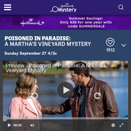
S
h
S
o
e
a
r
w
1512
c
Sunday September 27 4/3c
h
/
Q
Preview - Poisoned in Paradise: A Martha's
u
Vineyard Mystery
H
e
r
i
y
d
e
S
00:00
e