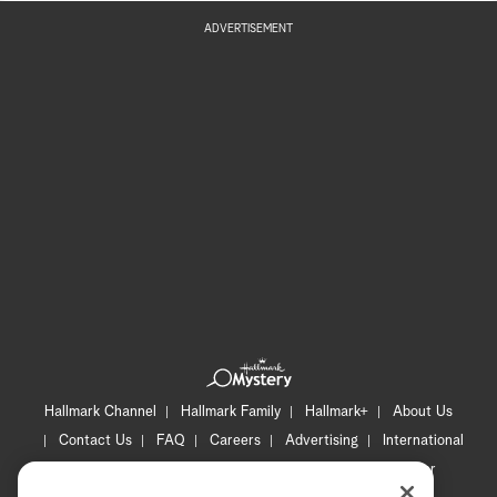
ADVERTISEMENT
Hallmark Channel
Hallmark Family
Hallmark+
About Us
Contact Us
FAQ
Careers
Advertising
International
Corporate
Press
Channel Locator
Newsletter