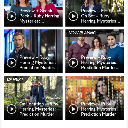
Preview + Sneak
Preview - First Clue:
Peek - Ruby Herring
On Set - Ruby
Mysteries:
…
Herring Mysteries:
…
NOW PLAYING
Preview - Ruby
Preview - Ruby
Herring Mysteries:
Herring Mysteries:
Prediction Murder
…
Prediction Murder
…
UP NEXT
On Location - Ruby
Preview - Ruby
Herring Mysteries:
Herring Mysteries:
Prediction Murder
Prediction Murder