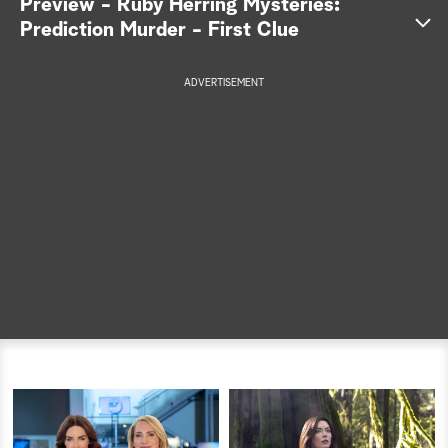
Preview - Ruby Herring Mysteries:
Prediction Murder - First Clue
a
r
ADVERTISEMENT
c
h