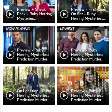
Preview + Sneak
Preview - First Clue:
Peek - Ruby Herring
On Set - Ruby
Mysteries:
…
Herring Mysteries:
…
NOW PLAYING
UP NEXT
Preview - Ruby
Preview - Ruby
Herring Mysteries:
Herring Mysteries:
Prediction Murder
…
Prediction Murder
…
On Location - Ruby
Preview - Ruby
Herring Mysteries:
Herring Mysteries:
Prediction Murder
Prediction Murder