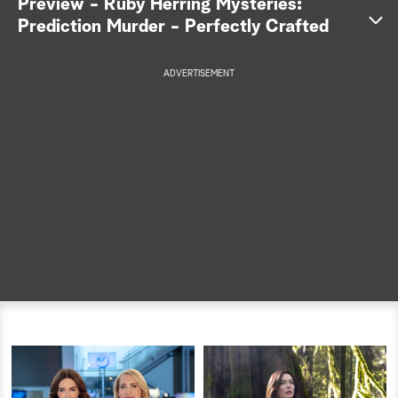
Preview - Ruby Herring Mysteries:
Prediction Murder - Perfectly Crafted
a
r
ADVERTISEMENT
c
h