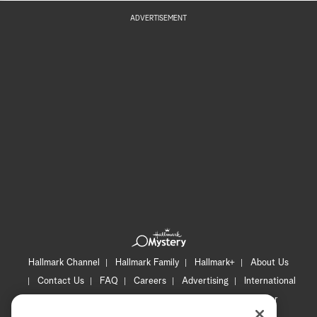
ADVERTISEMENT
Hallmark Channel
Hallmark Family
Hallmark+
About Us
Contact Us
FAQ
Careers
Advertising
International
Corporate
Press
Channel Locator
Newsletter